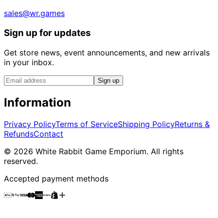
sales@wr.games
Sign up for updates
Get store news, event announcements, and new arrivals
in your inbox.
Sign up
Information
Privacy Policy
Terms of Service
Shipping Policy
Returns &
Refunds
Contact
©
2026
White Rabbit Game Emporium
. All rights
reserved.
Accepted payment methods