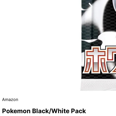
Amazon
Pokemon Black/White Pack