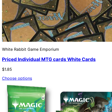
White Rabbit Game Emporium
Priced Individual MTG cards White Cards
$1.85
Choose options