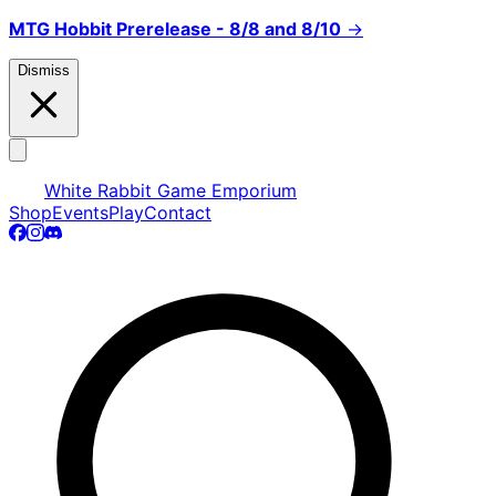
MTG Hobbit Prerelease - 8/8 and 8/10
→
Dismiss
White Rabbit Game Emporium
Shop
Events
Play
Contact