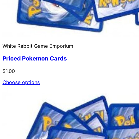
White Rabbit Game Emporium
Priced Pokemon Cards
$1.00
Choose options