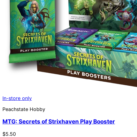
In-store only
Peachstate Hobby
MTG: Secrets of Strixhaven Play Booster
$5.50