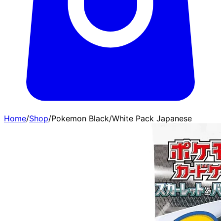
Home
/
Shop
/
Pokemon Black/White Pack Japanese