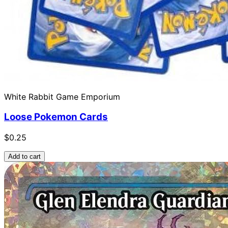
White Rabbit Game Emporium
Loose Pokemon Cards
$0.25
Add to cart