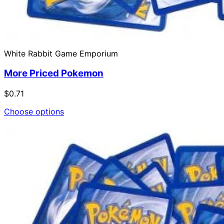
White Rabbit Game Emporium
More Priced Pokemon
$0.71
Choose options