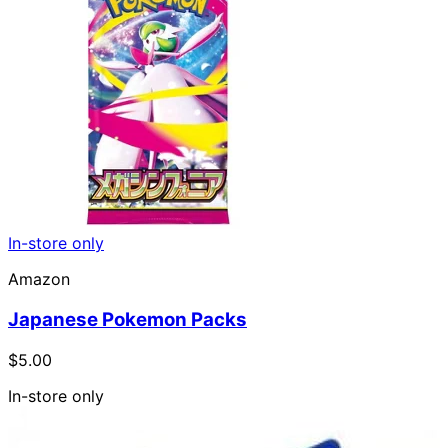
In-store only
Amazon
Japanese Pokemon Packs
$5.00
In-store only