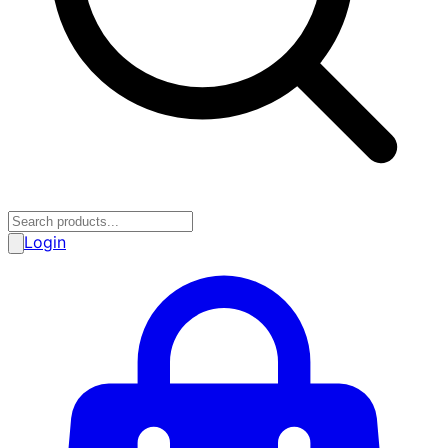
Login