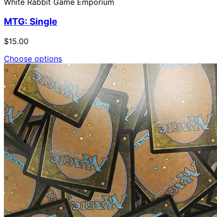
White Rabbit Game Emporium
MTG: Single
$15.00
Choose options