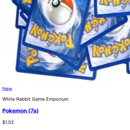
New
White Rabbit Game Emporium
Pokemon (7a)
$1.02