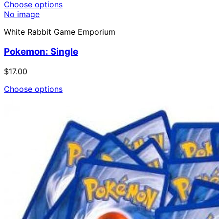
Choose options
No image
White Rabbit Game Emporium
Pokemon: Single
$17.00
Choose options