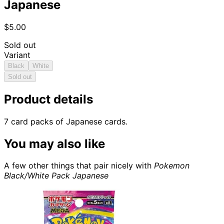
Japanese
$5.00
Sold out
Variant
Black
White
Sold out
Product details
7 card packs of Japanese cards.
You may also like
A few other things that pair nicely with
Pokemon
Black/White Pack Japanese