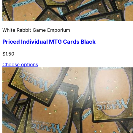
White Rabbit Game Emporium
Priced Individual MTG Cards Black
$1.50
Choose options