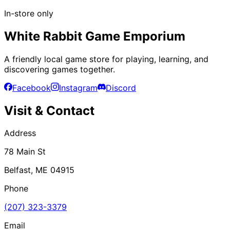
In-store only
White Rabbit Game Emporium
A friendly local game store for playing, learning, and
discovering games together.
Facebook
Instagram
Discord
Visit & Contact
Address
78 Main St
Belfast, ME 04915
Phone
(207) 323-3379
Email