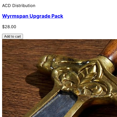
ACD Distribution
Wyrmspan Upgrade Pack
$28.00
Add to cart