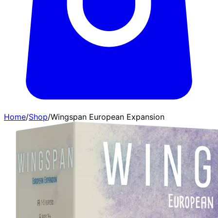
Home
/
Shop
/
Wingspan European Expansion