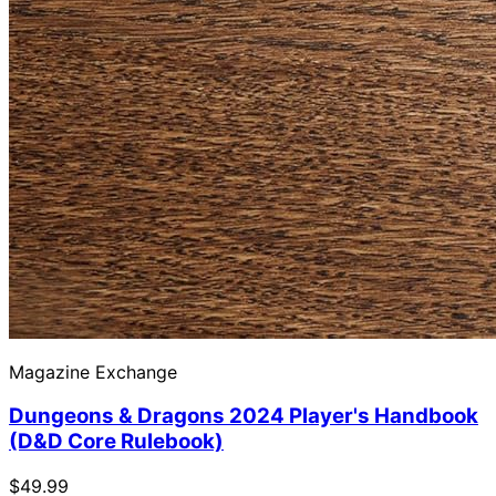
Magazine Exchange
Dungeons & Dragons 2024 Player's Handbook
(D&D Core Rulebook)
$49.99