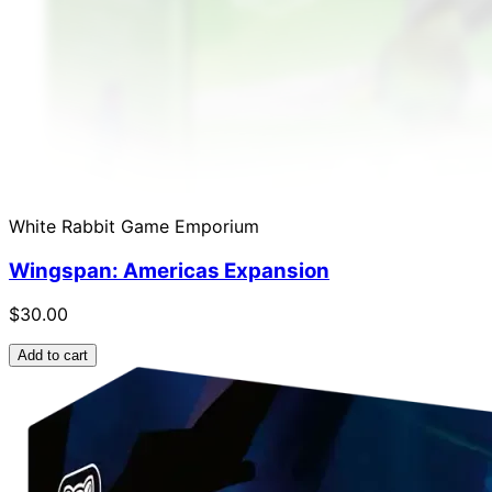
White Rabbit Game Emporium
Wingspan: Americas Expansion
$30.00
Add to cart