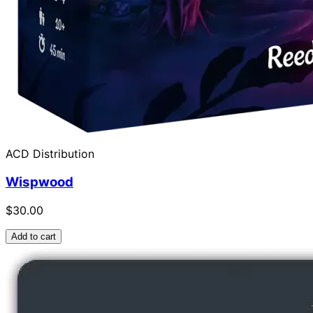
ACD Distribution
Wispwood
$30.00
Add to cart