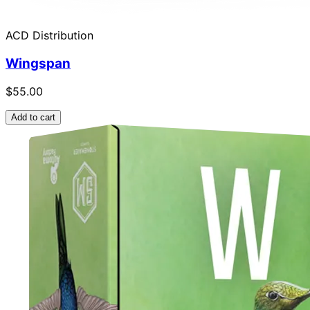
ACD Distribution
Wingspan
$55.00
Add to cart