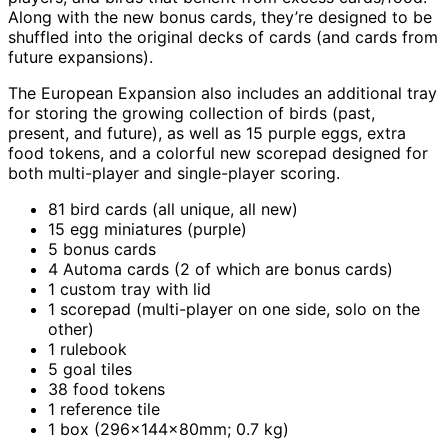
Along with the new bonus cards, they’re designed to be
shuffled into the original decks of cards (and cards from
future expansions).
The European Expansion also includes an additional tray
for storing the growing collection of birds (past,
present, and future), as well as 15 purple eggs, extra
food tokens, and a colorful new scorepad designed for
both multi-player and single-player scoring.
81 bird cards (all unique, all new)
15 egg miniatures (purple)
5 bonus cards
4 Automa cards (2 of which are bonus cards)
1 custom tray with lid
1 scorepad (multi-player on one side, solo on the
other)
1 rulebook
5 goal tiles
38 food tokens
1 reference tile
1 box (296x144x80mm; 0.7 kg)