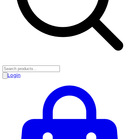
Login