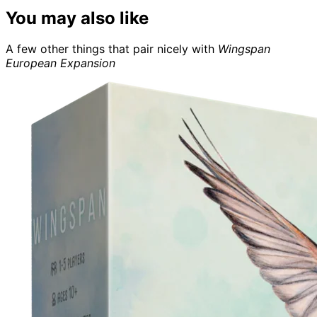
You may also like
A few other things that pair nicely with
Wingspan
European Expansion