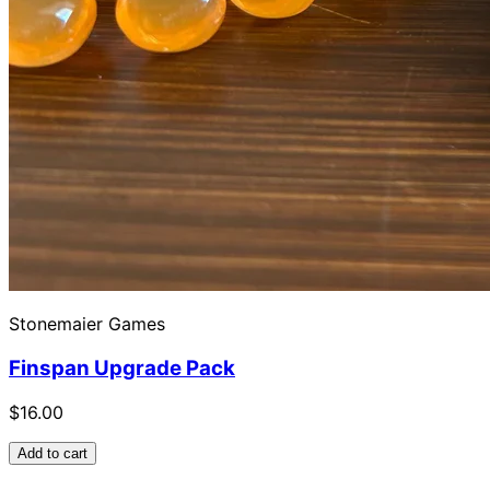
Stonemaier Games
Finspan Upgrade Pack
$16.00
Add to cart