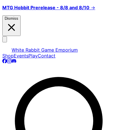
MTG Hobbit Prerelease - 8/8 and 8/10
→
Dismiss
White Rabbit Game Emporium
Shop
Events
Play
Contact