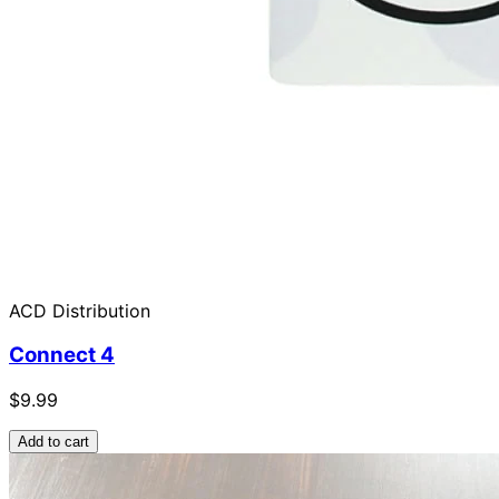
ACD Distribution
Connect 4
$9.99
Add to cart