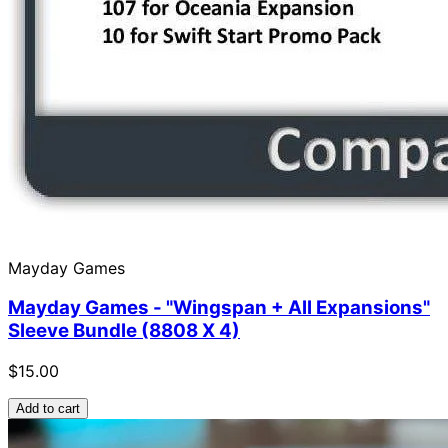
Mayday Games
Mayday Games - "Wingspan + All Expansions"
Sleeve Bundle (8808 X 4)
$15.00
Add to cart