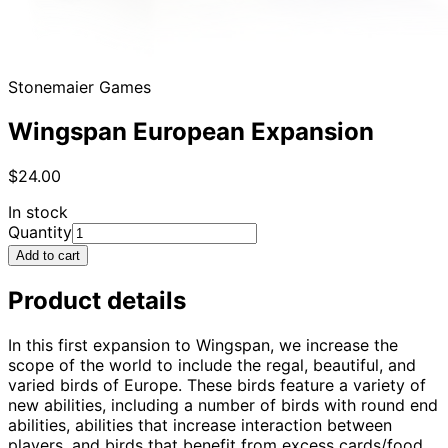
Stonemaier Games
Wingspan European Expansion
$24.00
In stock
Quantity
Add to cart
Product details
In this first expansion to Wingspan, we increase the
scope of the world to include the regal, beautiful, and
varied birds of Europe. These birds feature a variety of
new abilities, including a number of birds with round end
abilities, abilities that increase interaction between
players, and birds that benefit from excess cards/food.