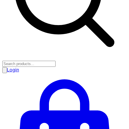
Login