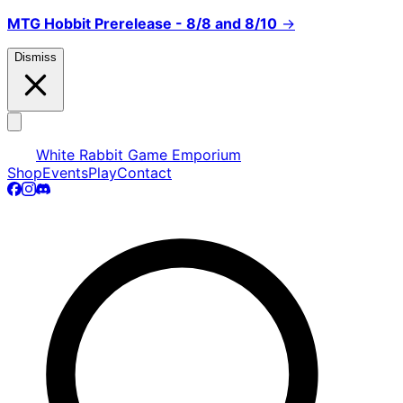
MTG Hobbit Prerelease - 8/8 and 8/10
→
Dismiss
White Rabbit Game Emporium
Shop
Events
Play
Contact