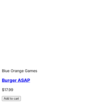
Blue Orange Games
Burger ASAP
$17.99
Add to cart