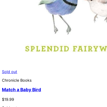
Sold out
Chronicle Books
Match a Baby Bird
$19.99