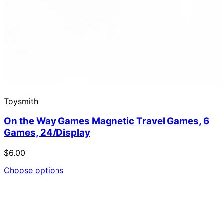
Toysmith
On the Way Games Magnetic Travel Games, 6
Games, 24/Display
$6.00
Choose options