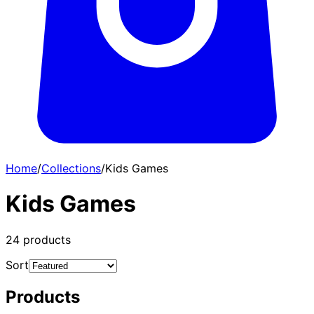
Home
/
Collections
/
Kids Games
Kids Games
24
products
Sort
Products