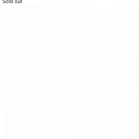
Sold out