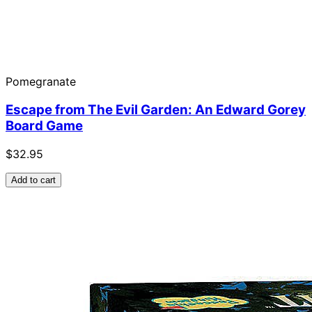
Pomegranate
Escape from The Evil Garden: An Edward Gorey
Board Game
$32.95
Add to cart