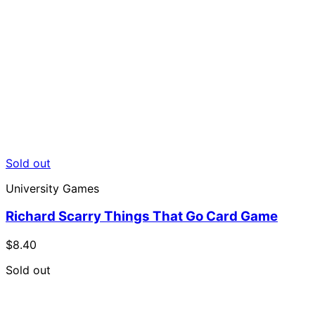
Sold out
University Games
Richard Scarry Things That Go Card Game
$8.40
Sold out