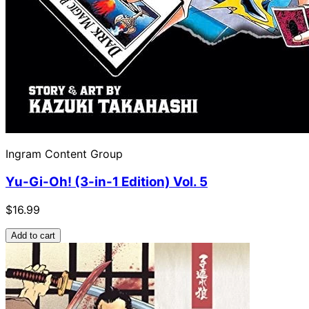
Ingram Content Group
Yu-Gi-Oh! (3-in-1 Edition) Vol. 5
$16.99
Add to cart