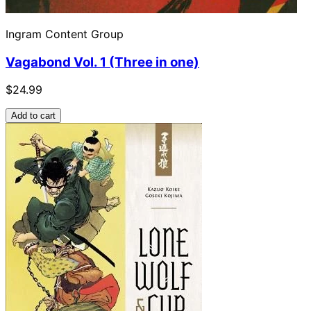
Ingram Content Group
Vagabond Vol. 1 (Three in one)
$24.99
Add to cart