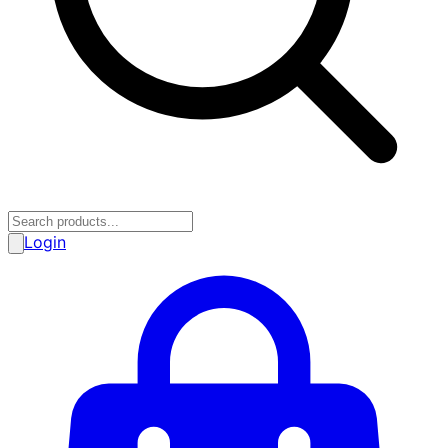
Login