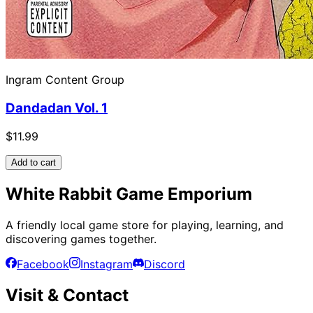
Ingram Content Group
Dandadan Vol. 1
$11.99
Add to cart
White Rabbit Game Emporium
A friendly local game store for playing, learning, and
discovering games together.
Facebook
Instagram
Discord
Visit & Contact