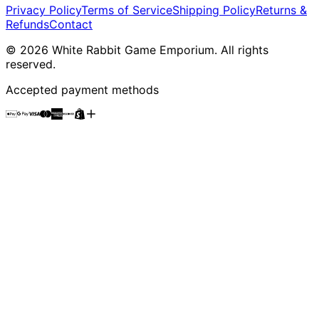
Privacy Policy
Terms of Service
Shipping Policy
Returns &
Refunds
Contact
©
2026
White Rabbit Game Emporium
. All rights
reserved.
Accepted payment methods