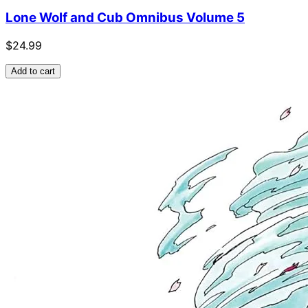
Lone Wolf and Cub Omnibus Volume 5
$24.99
Add to cart