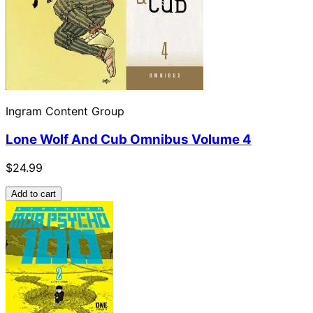
Ingram Content Group
Lone Wolf And Cub Omnibus Volume 4
$24.99
Add to cart