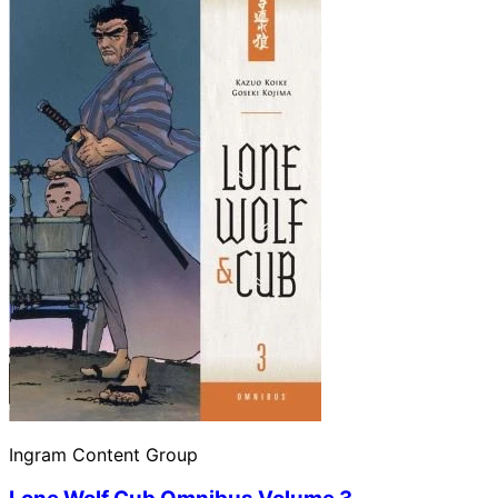
Ingram Content Group