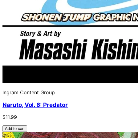
Ingram Content Group
Naruto, Vol. 6: Predator
$11.99
Add to cart