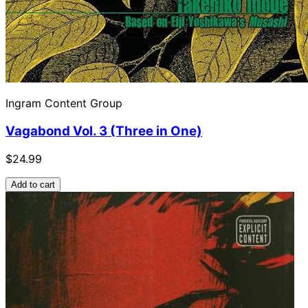
Ingram Content Group
Vagabond Vol. 3 (Three in One)
$24.99
Add to cart