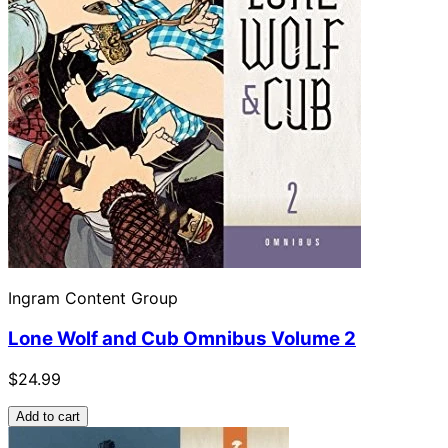
Ingram Content Group
Lone Wolf and Cub Omnibus Volume 2
$24.99
Add to cart