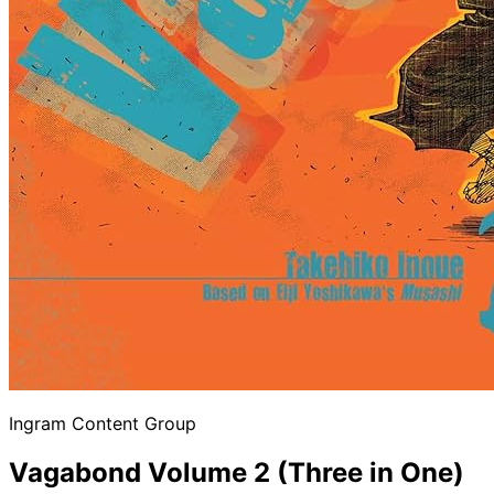
Ingram Content Group
Vagabond Volume 2 (Three in One)