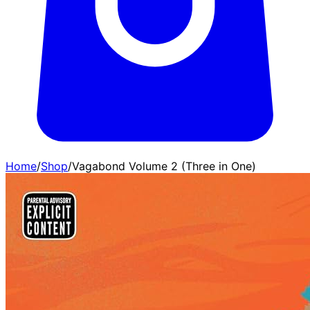
Home
/
Shop
/
Vagabond Volume 2 (Three in One)