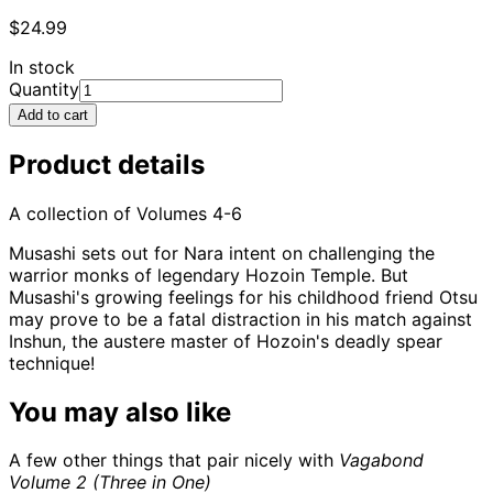
$24.99
In stock
Quantity
Add to cart
Product details
A collection of Volumes 4-6
Musashi sets out for Nara intent on challenging the
warrior monks of legendary Hozoin Temple. But
Musashi's growing feelings for his childhood friend Otsu
may prove to be a fatal distraction in his match against
Inshun, the austere master of Hozoin's deadly spear
technique!
You may also like
A few other things that pair nicely with
Vagabond
Volume 2 (Three in One)