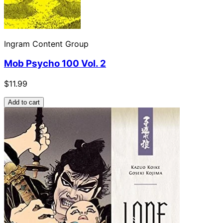
Ingram Content Group
Mob Psycho 100 Vol. 2
$11.99
Add to cart