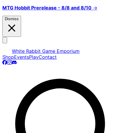
MTG Hobbit Prerelease - 8/8 and 8/10
→
Dismiss
White Rabbit Game Emporium
Shop
Events
Play
Contact