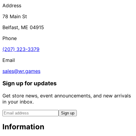
Address
78 Main St
Belfast, ME 04915
Phone
(207) 323-3379
Email
sales@wr.games
Sign up for updates
Get store news, event announcements, and new arrivals
in your inbox.
Sign up
Information