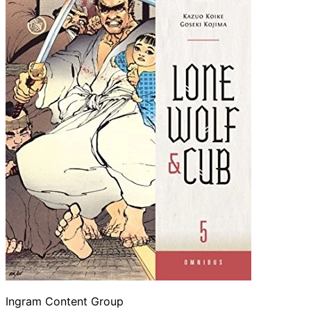
Ingram Content Group