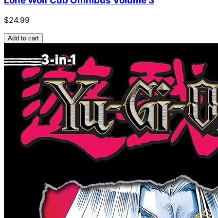
Lone Wolf Cub Omnibus Volume 3
$24.99
Add to cart