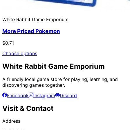
White Rabbit Game Emporium
More Priced Pokemon
$0.71
Choose options
White Rabbit Game Emporium
A friendly local game store for playing, learning, and
discovering games together.
Facebook
Instagram
Discord
Visit & Contact
Address