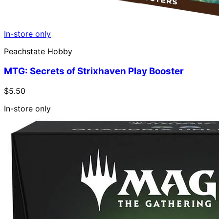
In-store only
Peachstate Hobby
MTG: Secrets of Strixhaven Play Booster
$5.50
In-store only