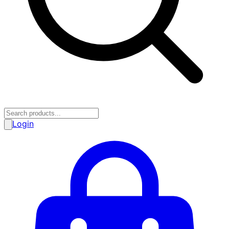
Login