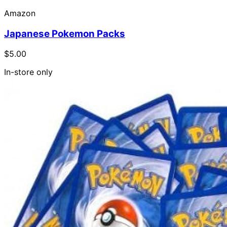
Amazon
Japanese Pokemon Packs
$5.00
In-store only