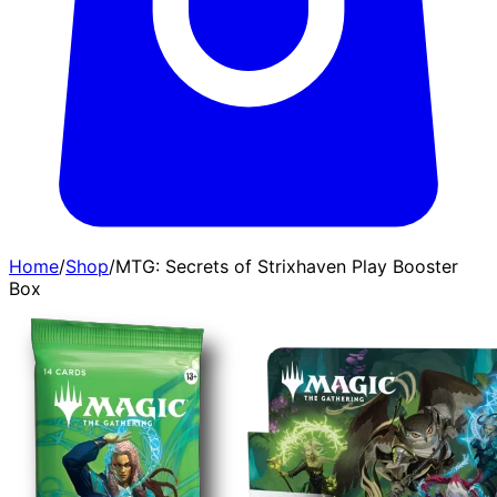
Home
/
Shop
/
MTG: Secrets of Strixhaven Play Booster
Box