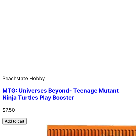
Peachstate Hobby
MTG: Universes Beyond- Teenage Mutant
Ninja Turtles Play Booster
$7.50
Add to cart