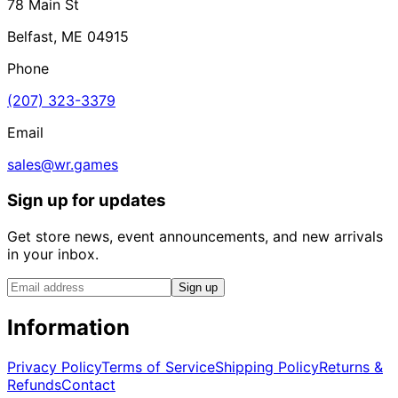
78 Main St
Belfast, ME 04915
Phone
(207) 323-3379
Email
sales@wr.games
Sign up for updates
Get store news, event announcements, and new arrivals
in your inbox.
Sign up
Information
Privacy Policy
Terms of Service
Shipping Policy
Returns &
Refunds
Contact