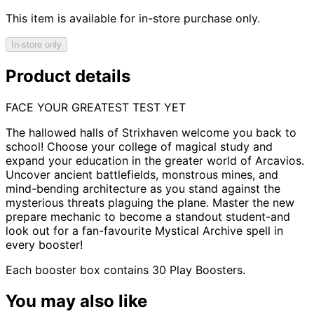
This item is available for in-store purchase only.
In-store only
Product details
FACE YOUR GREATEST TEST YET
The hallowed halls of Strixhaven welcome you back to
school! Choose your college of magical study and
expand your education in the greater world of Arcavios.
Uncover ancient battlefields, monstrous mines, and
mind-bending architecture as you stand against the
mysterious threats plaguing the plane. Master the new
prepare mechanic to become a standout student-and
look out for a fan-favourite Mystical Archive spell in
every booster!
Each booster box contains 30 Play Boosters.
You may also like