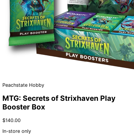
Peachstate Hobby
MTG: Secrets of Strixhaven Play
Booster Box
$140.00
In-store only