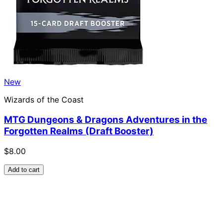
New
Wizards of the Coast
MTG Dungeons & Dragons Adventures in the
Forgotten Realms (Draft Booster)
$8.00
Add to cart