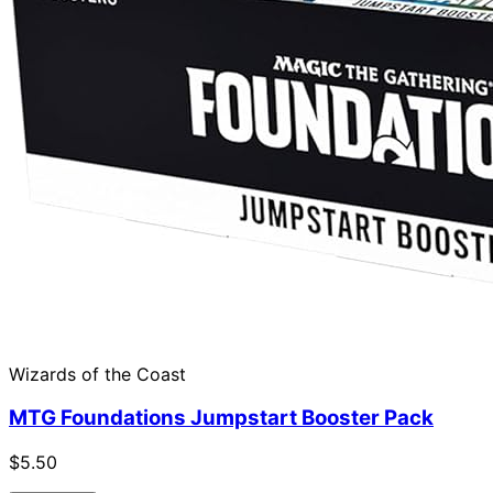
Wizards of the Coast
MTG Foundations Jumpstart Booster Pack
$5.50