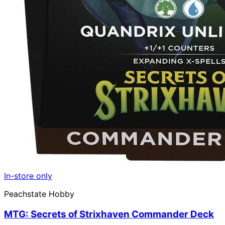
In-store only
Peachstate Hobby
MTG: Secrets of Strixhaven Commander Deck