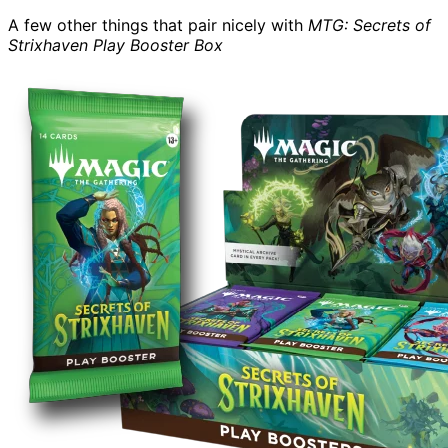
A few other things that pair nicely with
MTG: Secrets of
Strixhaven Play Booster Box