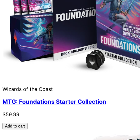
Wizards of the Coast
MTG: Foundations Starter Collection
$59.99
Add to cart