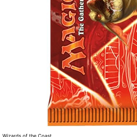
Wizards of the Coast