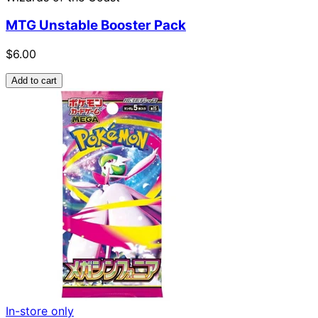
MTG Unstable Booster Pack
$6.00
Add to cart
In-store only