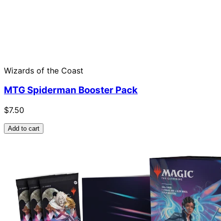
Wizards of the Coast
MTG Spiderman Booster Pack
$7.50
Add to cart