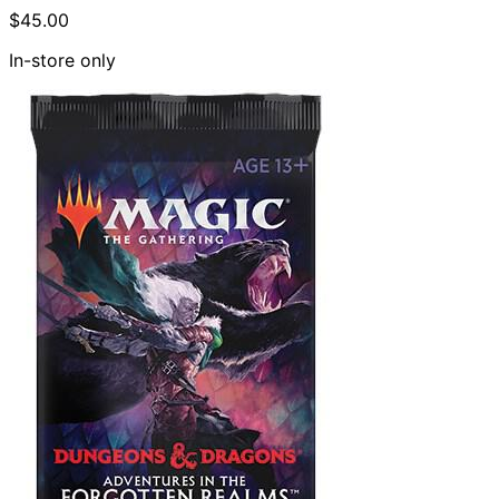
$45.00
In-store only