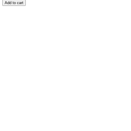
Add to cart