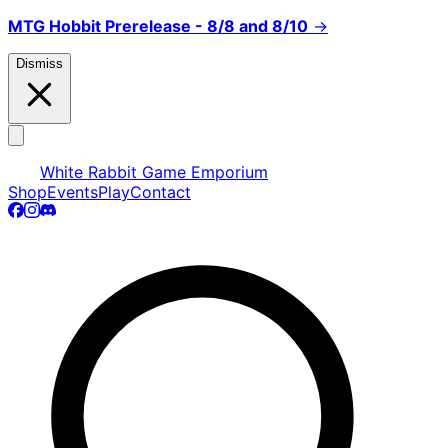
MTG Hobbit Prerelease - 8/8 and 8/10
→
Dismiss
White Rabbit Game Emporium
Shop
Events
Play
Contact