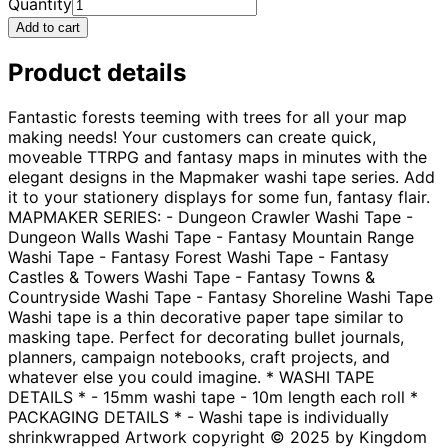
Quantity
Add to cart
Product details
Fantastic forests teeming with trees for all your map
making needs! Your customers can create quick,
moveable TTRPG and fantasy maps in minutes with the
elegant designs in the Mapmaker washi tape series. Add
it to your stationery displays for some fun, fantasy flair.
MAPMAKER SERIES: - Dungeon Crawler Washi Tape -
Dungeon Walls Washi Tape - Fantasy Mountain Range
Washi Tape - Fantasy Forest Washi Tape - Fantasy
Castles & Towers Washi Tape - Fantasy Towns &
Countryside Washi Tape - Fantasy Shoreline Washi Tape
Washi tape is a thin decorative paper tape similar to
masking tape. Perfect for decorating bullet journals,
planners, campaign notebooks, craft projects, and
whatever else you could imagine. * WASHI TAPE
DETAILS * - 15mm washi tape - 10m length each roll *
PACKAGING DETAILS * - Washi tape is individually
shrinkwrapped Artwork copyright © 2025 by Kingdom