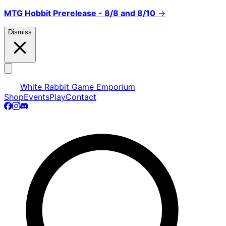
MTG Hobbit Prerelease - 8/8 and 8/10
→
Dismiss
White Rabbit Game Emporium
Shop
Events
Play
Contact