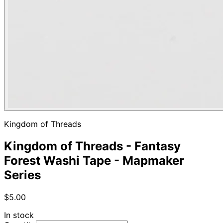
Kingdom of Threads
Kingdom of Threads - Fantasy
Forest Washi Tape - Mapmaker
Series
$5.00
In stock