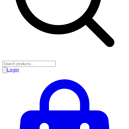
Login