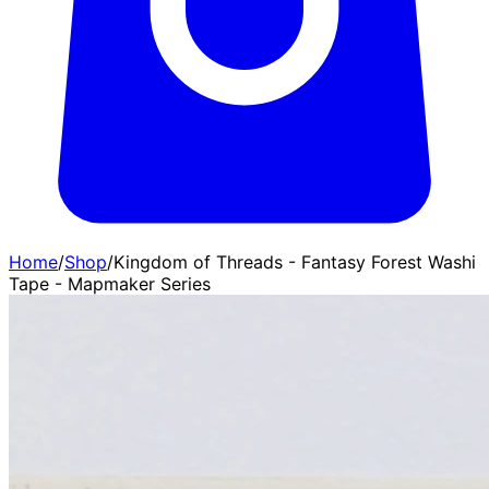
Home
/
Shop
/
Kingdom of Threads - Fantasy Forest Washi
Tape - Mapmaker Series