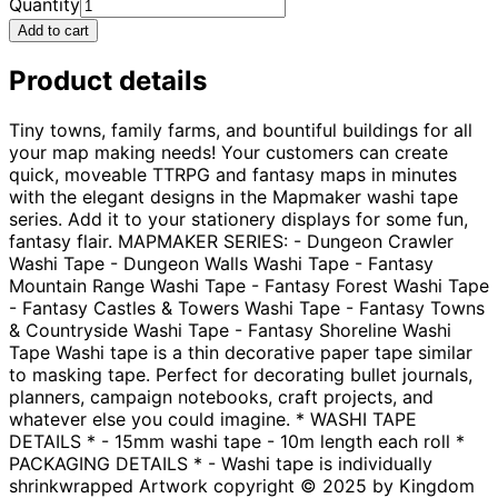
Quantity
Add to cart
Product details
Tiny towns, family farms, and bountiful buildings for all
your map making needs! Your customers can create
quick, moveable TTRPG and fantasy maps in minutes
with the elegant designs in the Mapmaker washi tape
series. Add it to your stationery displays for some fun,
fantasy flair. MAPMAKER SERIES: - Dungeon Crawler
Washi Tape - Dungeon Walls Washi Tape - Fantasy
Mountain Range Washi Tape - Fantasy Forest Washi Tape
- Fantasy Castles & Towers Washi Tape - Fantasy Towns
& Countryside Washi Tape - Fantasy Shoreline Washi
Tape Washi tape is a thin decorative paper tape similar
to masking tape. Perfect for decorating bullet journals,
planners, campaign notebooks, craft projects, and
whatever else you could imagine. * WASHI TAPE
DETAILS * - 15mm washi tape - 10m length each roll *
PACKAGING DETAILS * - Washi tape is individually
shrinkwrapped Artwork copyright © 2025 by Kingdom