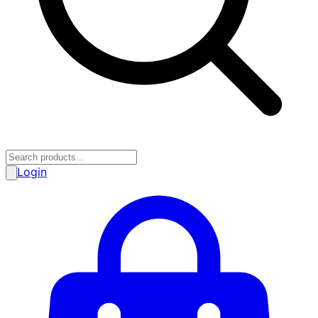
Login