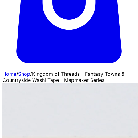
Home
/
Shop
/
Kingdom of Threads - Fantasy Towns &
Countryside Washi Tape - Mapmaker Series