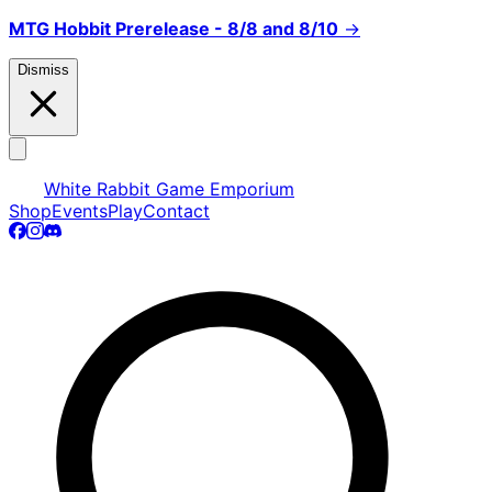
MTG Hobbit Prerelease - 8/8 and 8/10
→
Dismiss
White Rabbit Game Emporium
Shop
Events
Play
Contact