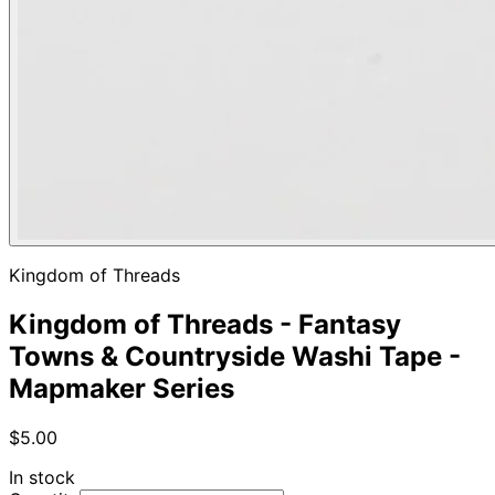
Kingdom of Threads
Kingdom of Threads - Fantasy
Towns & Countryside Washi Tape -
Mapmaker Series
$5.00
In stock